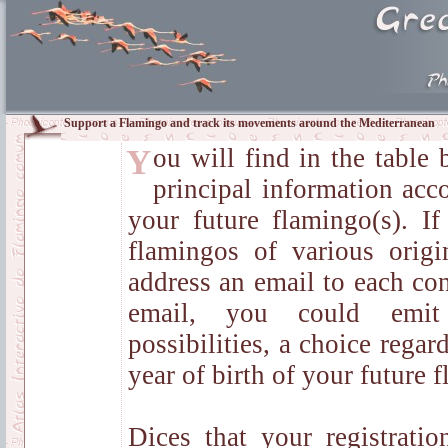
Support a Flamingo and track its movements around the Mediterranean
You will find in the table below the summary of
principal information acco
your future flamingo(s). I
flamingos of various orig
address an email to each con
email, you could emit
possibilities, a choice regar
year of birth of your future 
Dices that your registratio