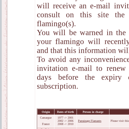
will receive an e-mail inv
consult on this site th
flamingo(s).
You will be warned in the
your flamingo will recentl
and that this information wil
To avoid any inconvenience
invitation e-mail to renew
days before the expiry 
subscription.
Origin
Dates of birth
Person in charge
Camargue
1977 -> 2001
2002 -> 2006
Parrainage Flamants
Please visit thi
France
2008 -> 2010