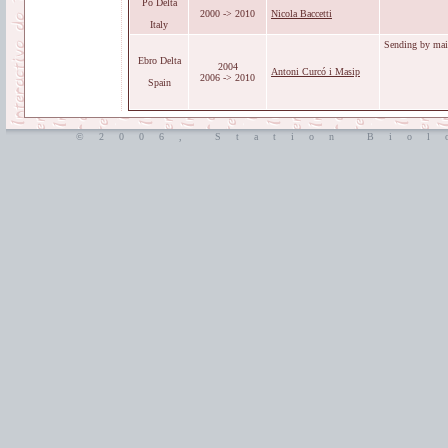
Po Delta
2000 -> 2010
Nicola Baccetti
Italy
Sending by mail
Ebro Delta
2004
Antoni Curcó i Masip
2006 -> 2010
Spain
©2006, Station Biol