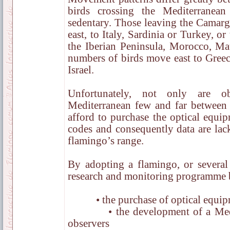
birds crossing the Mediterranean
sedentary. Those leaving the Camarg
east, to Italy, Sardinia or Turkey, o
the Iberian Peninsula, Morocco, Mau
numbers of birds move east to Greec
Israel.
Unfortunately, not only are o
Mediterranean few and far between 
afford to purchase the optical equi
codes and consequently data are lack
flamingo’s range.
By adopting a flamingo, or several 
research and monitoring programme b
• the purchase of optical equip
• the development of a Medite
observers