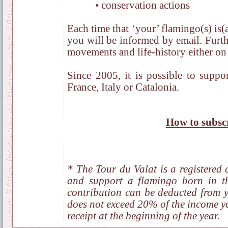
• conservation actions
Each time that ‘your’ flamingo(s) is(a
you will be informed by email. Furth
movements and life-history either on 
Since 2005, it is possible to suppo
France, Italy or Catalonia.
How to subsc
* The Tour du Valat is a registered c
and support a flamingo born in 
contribution can be deducted from y
does not exceed 20% of the income yo
receipt at the beginning of the year.