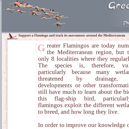
Support a Flamingo and track its movements around the Mediterranean
Greater Flamingos are today numerous in
the Mediterranean region, but t
only 8 localities where they regular
The species is, therefore, vuln
particularly because many wetla
threatened by drainage, t
developments or other transformat
still have much to learn about the b
this flag-ship bird, particula
flamingos exploit the different wet
to breed, and how long they live.
In order to improve our knowledge of