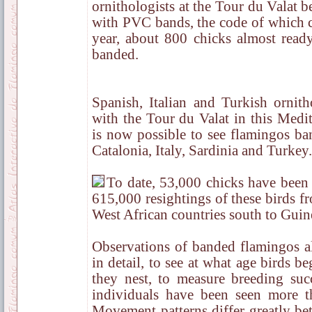
ornithologists at the Tour du Valat 
with PVC bands, the code of which ca
year, about 800 chicks almost ready
banded.
Spanish, Italian and Turkish ornith
with the Tour du Valat in this Medit
is now possible to see flamingos ba
Catalonia, Italy, Sardinia and Turkey.
To date, 53,000 chicks have been
615,000 resightings of these birds f
West African countries south to Guin
Observations of banded flamingos 
in detail, to see at what age birds b
they nest, to measure breeding succ
individuals have been seen more t
Movement patterns differ greatly be